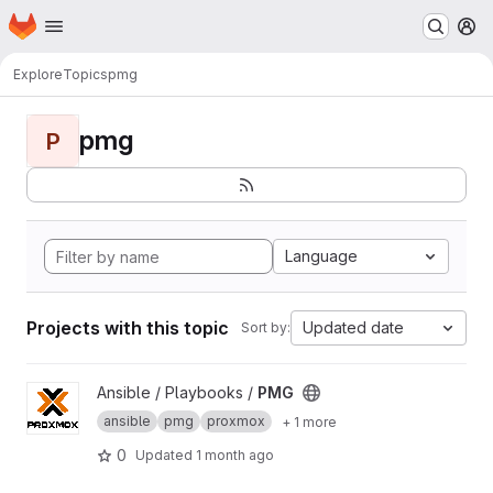
Homepage
Skip to main content
M
Explore
Topics
pmg
pmg
P
Language
Projects with this topic
Updated date
Sort by:
View PMG project
Ansible / Playbooks /
PMG
ansible
pmg
proxmox
+ 1 more
0
Updated
1 month ago