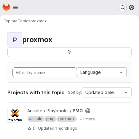
Homepage
Skip to main content
M
Explore
Topics
proxmox
proxmox
P
Language
Projects with this topic
Updated date
Sort by:
View PMG project
Ansible / Playbooks /
PMG
ansible
pmg
proxmox
+ 1 more
0
Updated
1 month ago