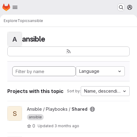
Homepage
Skip to main content
M
Explore
Topics
ansible
ansible
A
Language
Projects with this topic
Name, descending
Sort by:
View Shared project
Ansible / Playbooks /
Shared
S
ansible
0
Updated
3 months ago