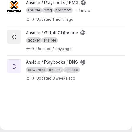
View PMG project
Ansible / Playbooks /
PMG
ansible
pmg
proxmox
+ 1 more
0
Updated
1 month ago
View Gitlab CI Ansible project
Ansible /
Gitlab CI Ansible
G
docker
ansible
0
Updated
2 days ago
View DNS project
Ansible / Playbooks /
DNS
D
powerdns
dnsdist
ansible
0
Updated
3 weeks ago