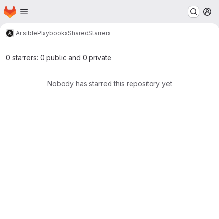
Homepage
Skip to main content
M
Ansible
Playbooks
Shared
Starrers
0 starrers: 0 public and 0 private
Nobody has starred this repository yet