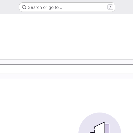
Search or go to…
/