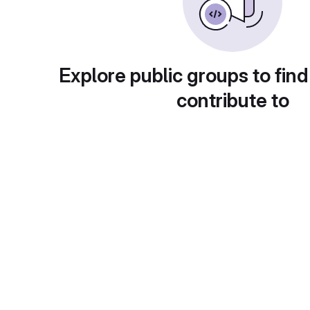
Explore public groups to find
contribute to