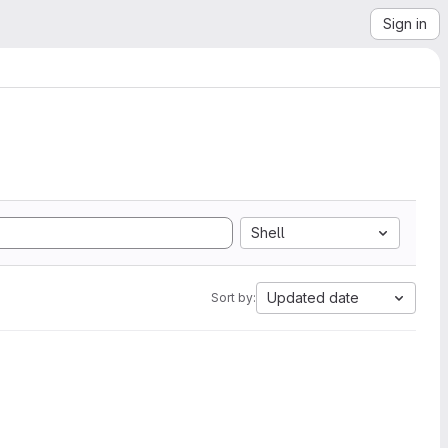
Sign in
Shell
Updated date
Sort by: