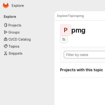
Homepage
Skip to main content
Explore
Primary navigation
Explore
Topics
pmg
Explore
Projects
pmg
P
Groups
CI/CD Catalog
Topics
Snippets
Projects with this topic