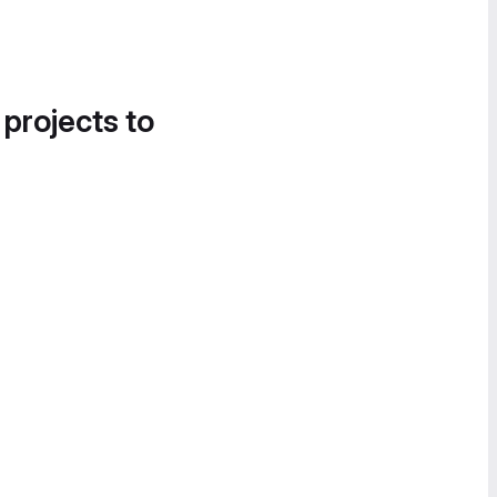
 projects to