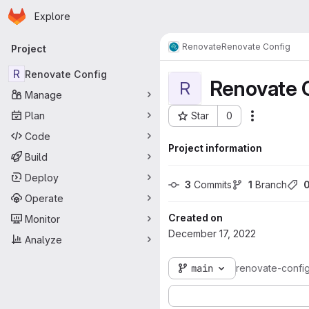
Homepage
Skip to main content
Explore
Primary navigation
Renovate
Renovate Config
Project
R
Renovate Config
Renovate 
R
Manage
Plan
Star
0
Actions
Project ID: 149
Code
Project information
Build
Deploy
3
 Commits
1
 Branch
Operate
Created on
Monitor
December 17, 2022
Analyze
main
renovate-confi