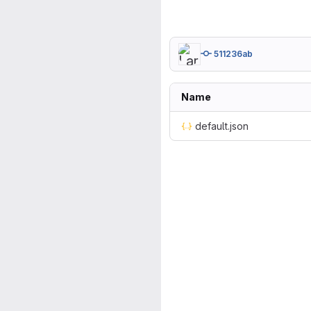
511236ab
Name
default.json