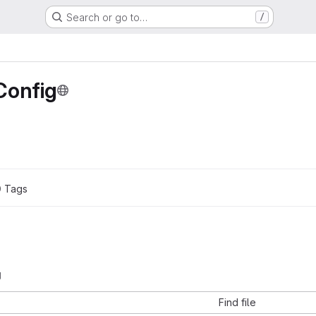
Search or go to…
/
Config
0
 Tags
g
Find file