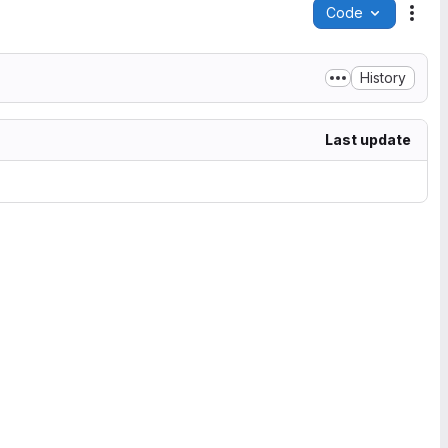
Code
Acti
History
Last update