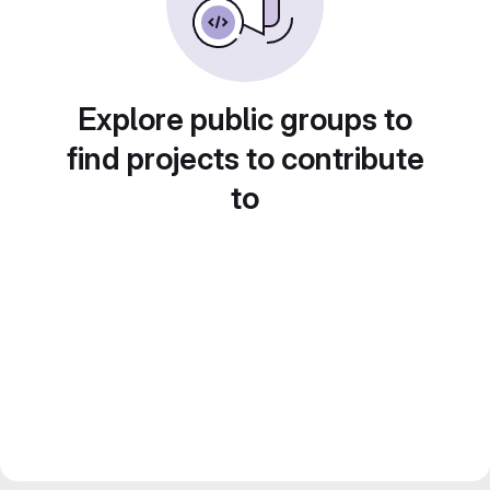
Explore public groups to
find projects to contribute
to