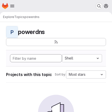
Homepage
Skip to main content
M
Explore
Topics
powerdns
powerdns
P
Shell
Projects with this topic
Most stars
Sort by: