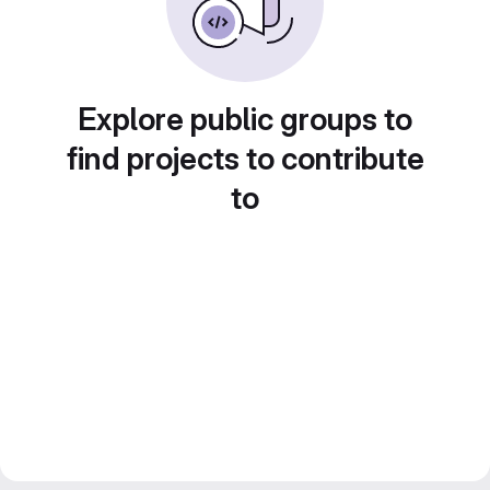
Explore public groups to
find projects to contribute
to