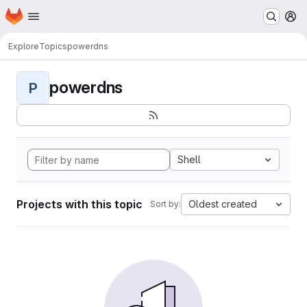
Homepage
Skip to main content
M
Explore
Topics
powerdns
powerdns
P
Shell
Projects with this topic
Oldest created
Sort by: