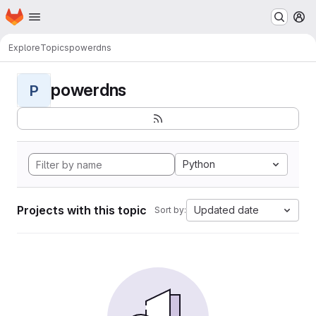
Homepage
Skip to main content
M
Explore
Topics
powerdns
powerdns
P
Python
Projects with this topic
Updated date
Sort by: