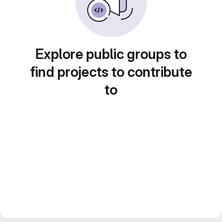
Explore public groups to
find projects to contribute
to