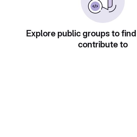
Explore public groups to find
contribute to