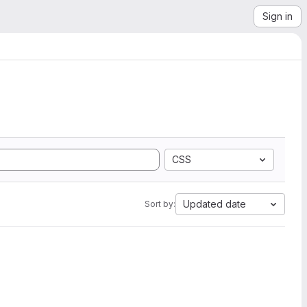
Sign in
CSS
Updated date
Sort by: