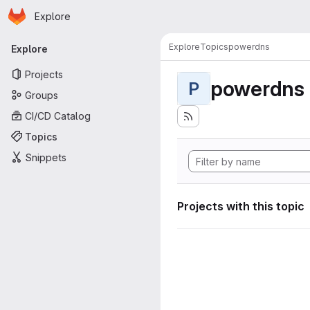
Homepage
Skip to main content
Explore
Primary navigation
Explore
Topics
powerdns
Explore
Projects
powerdns
P
Groups
CI/CD Catalog
Topics
Snippets
Projects with this topic