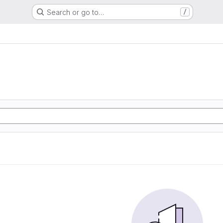
Search or go to…
/