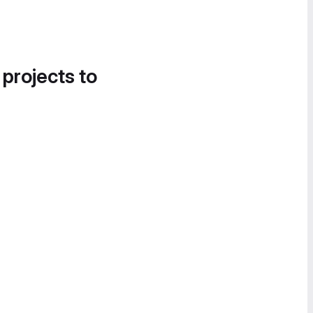
 projects to