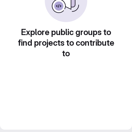
Explore public groups to
find projects to contribute
to