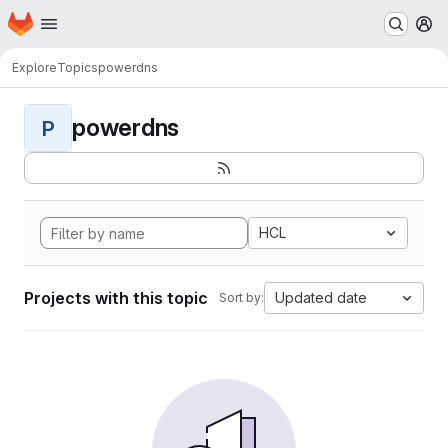
Homepage
Skip to main content
M
Explore
Topics
powerdns
powerdns
P
HCL
Projects with this topic
Updated date
Sort by: