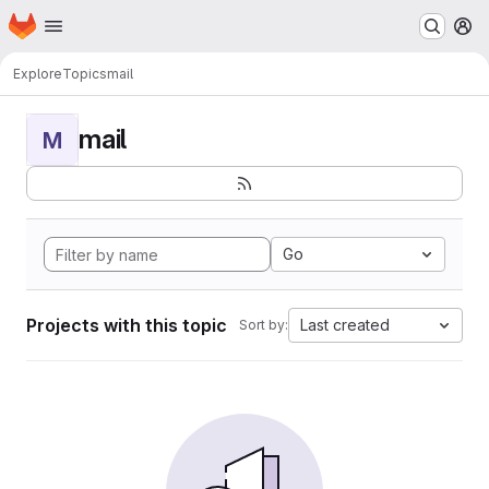
Homepage
Skip to main content
M
Explore
Topics
mail
mail
M
Go
Projects with this topic
Last created
Sort by: