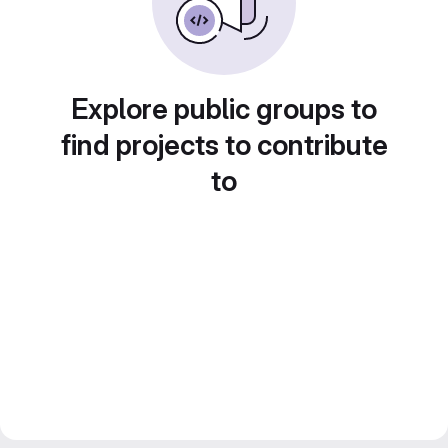
Explore public groups to
find projects to contribute
to