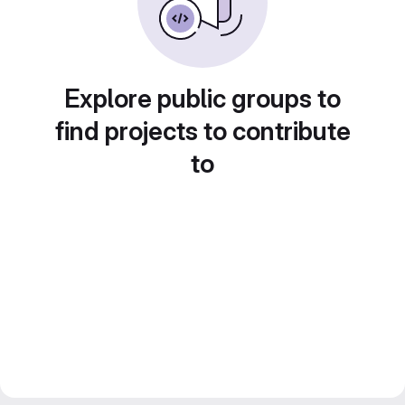
Explore public groups to
find projects to contribute
to