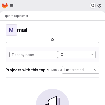
Homepage
Skip to main content
M
Explore
Topics
mail
mail
M
C++
Projects with this topic
Last created
Sort by: