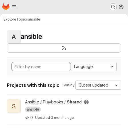
Homepage
Skip to main content
M
Explore
Topics
ansible
ansible
A
Language
Projects with this topic
Oldest updated
Sort by:
View Shared project
Ansible / Playbooks /
Shared
S
ansible
0
Updated
3 months ago