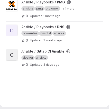
View PMG project
Ansible / Playbooks /
PMG
ansible
pmg
proxmox
+ 1 more
0
Updated
1 month ago
View DNS project
Ansible / Playbooks /
DNS
D
powerdns
dnsdist
ansible
0
Updated
3 weeks ago
View Gitlab CI Ansible project
Ansible /
Gitlab CI Ansible
G
docker
ansible
0
Updated
3 days ago