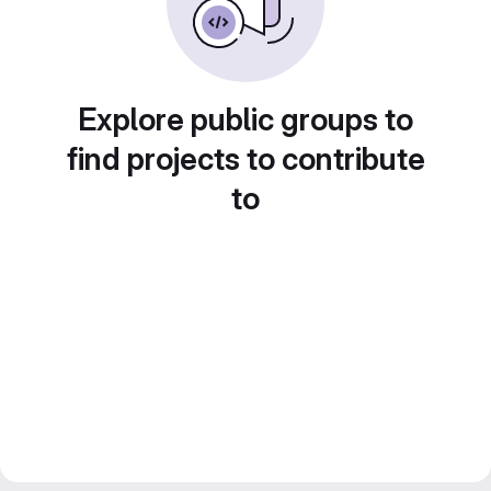
Explore public groups to
find projects to contribute
to