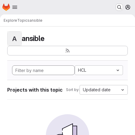
Homepage
Skip to main content
M
Explore
Topics
ansible
ansible
A
HCL
Projects with this topic
Updated date
Sort by: