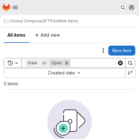
Homepage
Skip to main content
M
Docker Compose
SFTPGo
Work items
All items
Add view
New item
Actions
Toggle search history
State
is
Open
Sort by:
Created date
0 items