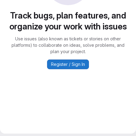
Track bugs, plan features, and
organize your work with issues
Use issues (also known as tickets or stories on other
platforms) to collaborate on ideas, solve problems, and
plan your project.
Register / Sign In