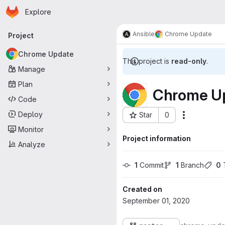
Homepage
Skip to main content
Explore
Primary navigation
Ansible
Chrome Update
Project
Chrome Update
This project is
read-only
.
Manage
Plan
Chrome U
Code
Deploy
Star
0
Actions
Project ID: 48
Monitor
Project information
Analyze
1
 Commit
1
 Branch
0
 
Created on
September 01, 2020