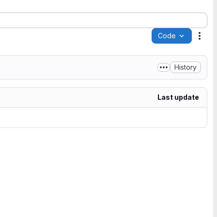
Code
Acti
History
Last update