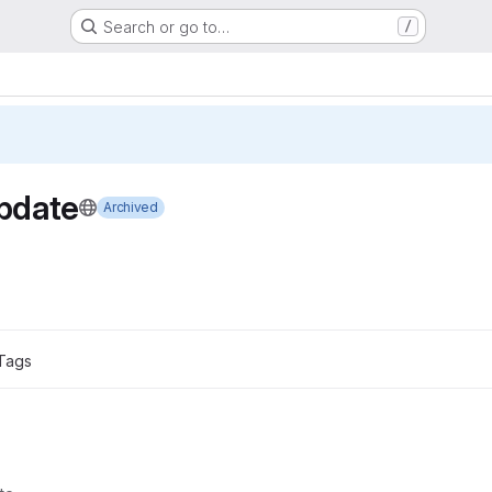
Search or go to…
/
pdate
Archived
Tags