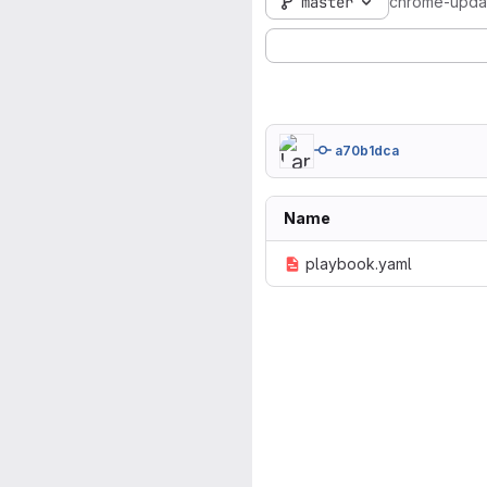
master
chrome-upda
a70b1dca
Name
playbook.yaml