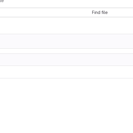
te
Find file